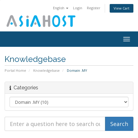
English
Login
Register
View Cart
Togg
navig
Knowledgebase
Portal Home
Knowledgebase
Domain .MY
Categories