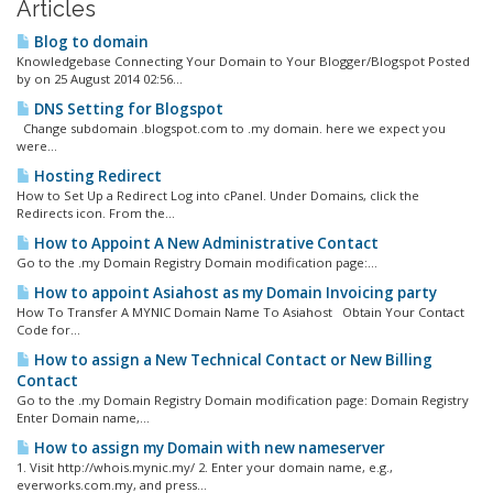
Articles
Blog to domain
Knowledgebase Connecting Your Domain to Your Blogger/Blogspot Posted
by on 25 August 2014 02:56...
DNS Setting for Blogspot
Change subdomain .blogspot.com to .my domain. here we expect you
were...
Hosting Redirect
How to Set Up a Redirect Log into cPanel. Under Domains, click the
Redirects icon. From the...
How to Appoint A New Administrative Contact
Go to the .my Domain Registry Domain modification page:...
How to appoint Asiahost as my Domain Invoicing party
How To Transfer A MYNIC Domain Name To Asiahost Obtain Your Contact
Code for...
How to assign a New Technical Contact or New Billing
Contact
Go to the .my Domain Registry Domain modification page: Domain Registry
Enter Domain name,...
How to assign my Domain with new nameserver
1. Visit http://whois.mynic.my/ 2. Enter your domain name, e.g.,
everworks.com.my, and press...