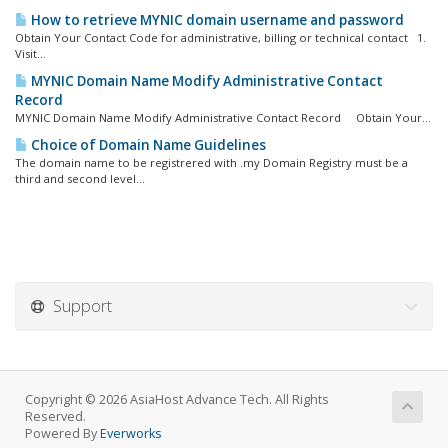
How to retrieve MYNIC domain username and password
Obtain Your Contact Code for administrative, billing or technical contact 1.
Visit...
MYNIC Domain Name Modify Administrative Contact
Record
MYNIC Domain Name Modify Administrative Contact Record Obtain Your...
Choice of Domain Name Guidelines
The domain name to be registrered with .my Domain Registry must be a
third and second level...
Support
Copyright © 2026 AsiaHost Advance Tech. All Rights
Reserved.
Powered By
Everworks