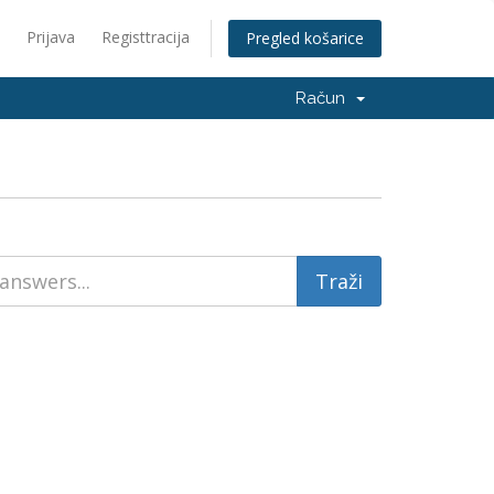
Prijava
Registtracija
Pregled košarice
Račun