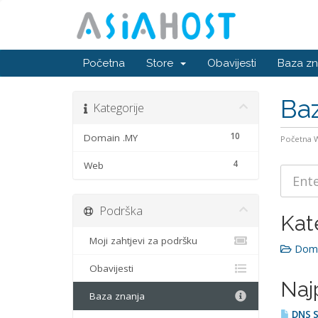
Početna
Store
Obavijesti
Baza zn
Baz
Kategorije
10
Domain .MY
Početna
4
Web
Podrška
Kat
Moji zahtjevi za podršku
Doma
Obavijesti
Naj
Baza znanja
DNS S