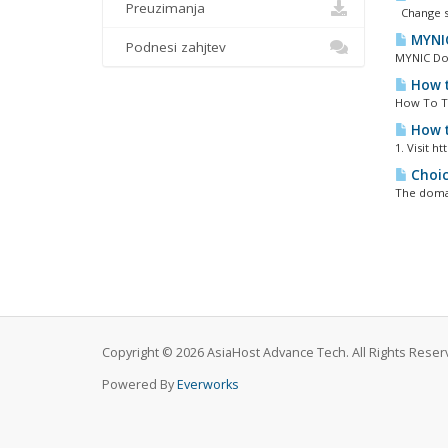
Preuzimanja
Change s
MYNIC
Podnesi zahjtev
MYNIC Do
How t
How To Tr
How t
1. Visit 
Choic
The domai
Copyright © 2026 AsiaHost Advance Tech. All Rights Reser
Powered By
Everworks