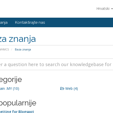
Hrvatski
anja
Kontaktirajte nas
a znanja
 WHMCS
Baza znanja
egorije
in .MY (10)
Web (4)
popularnije
etting for Blogspot