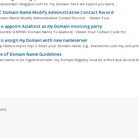
ubdomain .blogspot.com to .my domain. here we expect you were...
 Domain Name Modify Administrative Contact Record
main Name Modify Administrative Contact Record Obtain Your...
o appoint Asiahost as my Domain Invoicing party
ansfer A MYNIC Domain Name To Asiahost Obtain Your Contact Code for...
o assign my Domain with new nameserver
http://whois.mynic.my/ 2. Enter your domain name, e.g., everworks.com.my, and pres
e of Domain Name Guidelines
n name to be registrered with .my Domain Registry must be a third and second lev
ved.