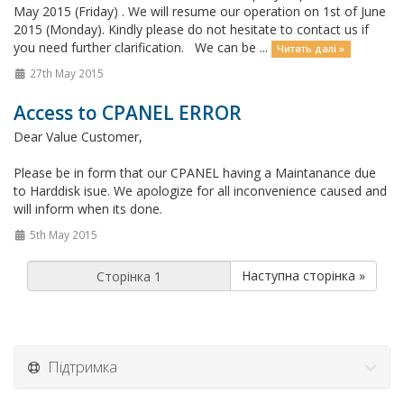
May 2015 (Friday) . We will resume our operation on 1st of June
2015 (Monday). Kindly please do not hesitate to contact us if
you need further clarification. We can be ...
Читать далі »
27th May 2015
Access to CPANEL ERROR
Dear Value Customer,
Please be in form that our CPANEL having a Maintanance due
to Harddisk isue. We apologize for all inconvenience caused and
will inform when its done.
5th May 2015
Наступна сторінка »
Підтримка