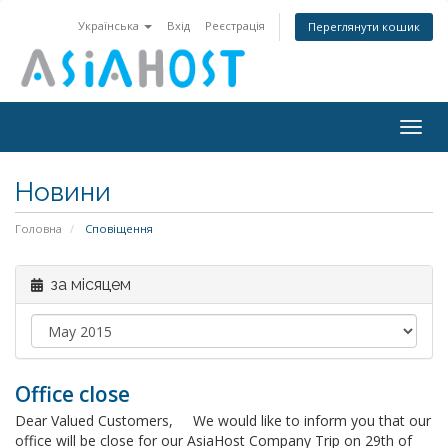
Українська
Вхід
Реєстрація
Переглянути кошик
Togg
navig
Новини
Головна
Сповіщення
за місяцем
Office close
Dear Valued Customers, We would like to inform you that our
office will be close for our AsiaHost Company Trip on 29th of