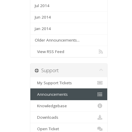
Jul 2014
Jun 2014
Jan 2014
Older Announcements...
View RSS Feed
Support
My Support Tickets
Announcements
Knowledgebase
Downloads
Open Ticket