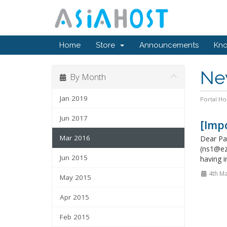
Home
Store
Announcements
Kn
Ne
By Month
Jan 2019
Portal H
Jun 2017
[Imp
Mar 2016
Dear Pa
(ns1@ez
Jun 2015
having i
4th Ma
May 2015
Apr 2015
Feb 2015