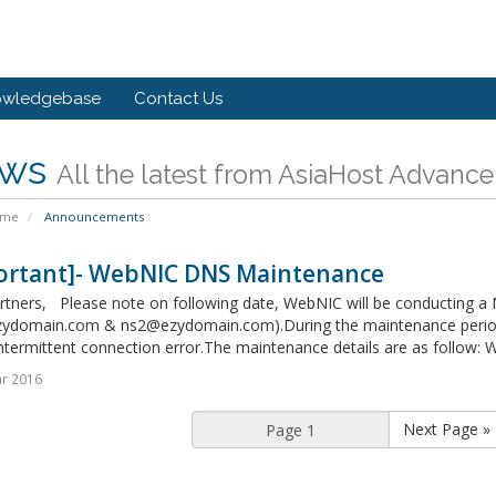
owledgebase
Contact Us
ws
All the latest from AsiaHost Advance
ome
Announcements
ortant]- WebNIC DNS Maintenance
rtners, Please note on following date, WebNIC will be conducting 
ydomain.com & ns2@ezydomain.com).During the maintenance period, 
ntermittent connection error.The maintenance details are as follow: 
r 2016
Next Page »