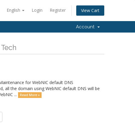
English
Login
Register
View Cart
Account
 Tech
a Maintenance for WebNIC default DNS
all the domain using WebNIC default DNS will be
WebNIC ...
Read More »