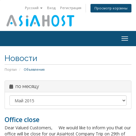
Русский
Вход
Регистрация
Просмотр корзины
Togg
navig
Новости
Портал
Объявления
по месяцу
Office close
Dear Valued Customers, We would like to inform you that our
office will be close for our AsiaHost Company Trip on 29th of