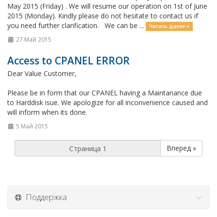
May 2015 (Friday) . We will resume our operation on 1st of June
2015 (Monday). Kindly please do not hesitate to contact us if
you need further clarification. We can be ...
Читать далее »
27 Май 2015
Access to CPANEL ERROR
Dear Value Customer,
Please be in form that our CPANEL having a Maintanance due
to Harddisk isue. We apologize for all inconvenience caused and
will inform when its done.
5 Май 2015
Вперед »
Поддержка