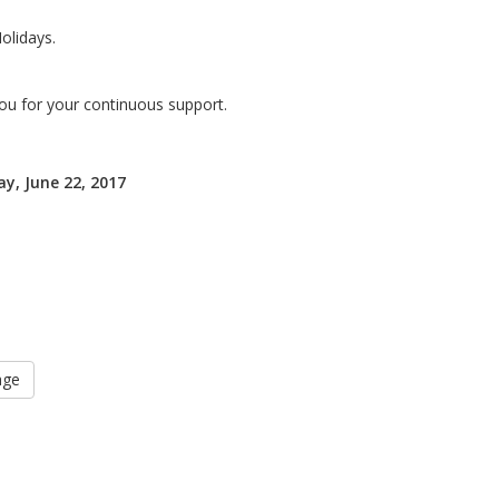
olidays.
ou for your continuous support.
y, June 22, 2017
age