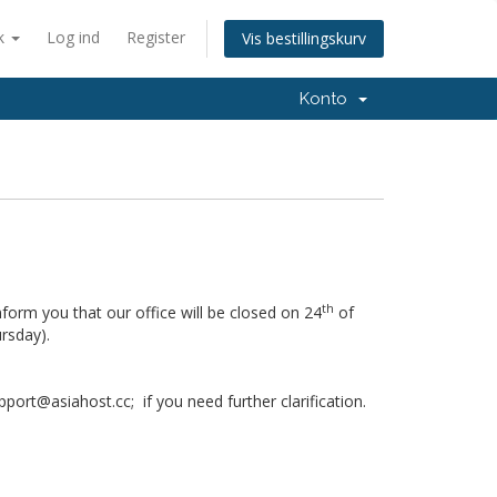
k
Log ind
Register
Vis bestillingskurv
Konto
th
inform you that our office will be closed on 24
of
rsday).
pport@asiahost.cc
; if you need further clarification.