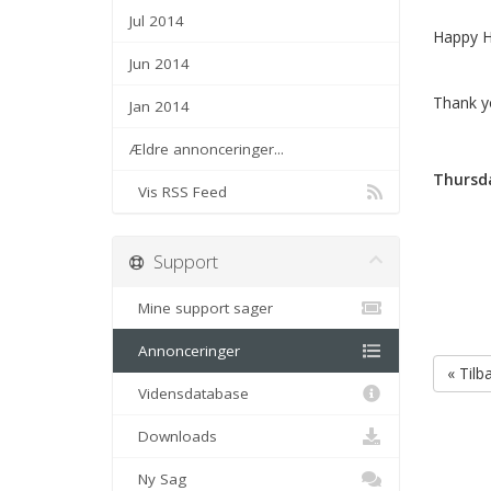
Jul 2014
Happy H
Jun 2014
Thank y
Jan 2014
Ældre annonceringer...
Thursda
Vis RSS Feed
Support
Mine support sager
Annonceringer
« Tilb
Vidensdatabase
Downloads
Ny Sag