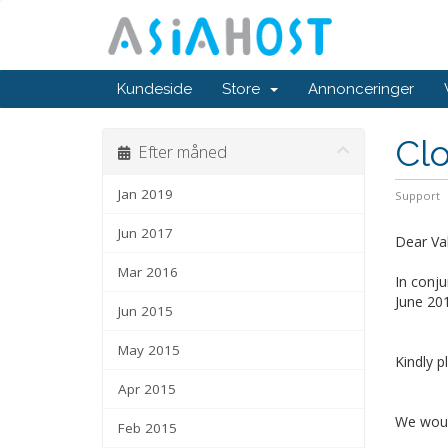
Kundeside
Store
Annonceringer
Clo
Efter måned
Jan 2019
Support
Jun 2017
Dear Va
Mar 2016
In conju
June 201
Jun 2015
May 2015
Kindly p
Apr 2015
We would
Feb 2015