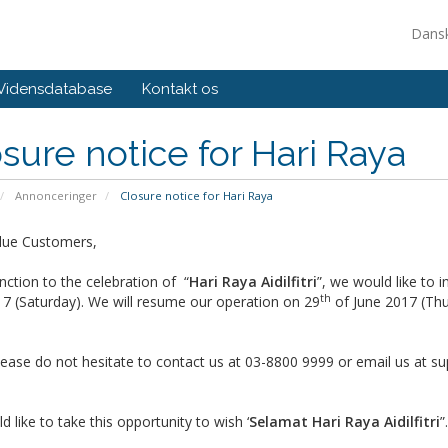
Dans
Vidensdatabase
Kontakt os
sure notice for Hari Raya
Annonceringer
Closure notice for Hari Raya
lue Customers,
nction to the celebration of “
Hari Raya Aidilfitri
”, we would like to 
th
7 (Saturday). We will resume our operation on 29
of June 2017 (Thu
lease do not hesitate to contact us at 03-8800 9999 or email us at
su
 like to take this opportunity to wish ‘
Selamat Hari Raya Aidilfitri
”.