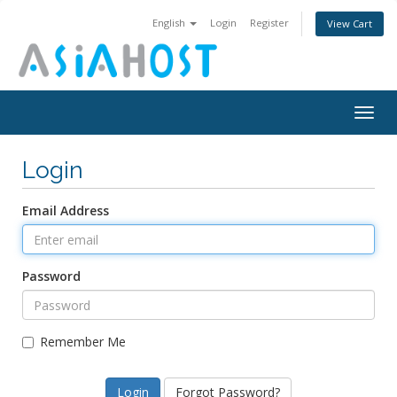
English
Login
Register
View Cart
Togg
navig
Login
Email Address
Password
Remember Me
Forgot Password?