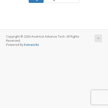
Copyright © 2026 AsiaHost Advance Tech. All Rights
Reserved.
Powered By
Everworks