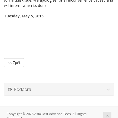
to Harddisk isue. We apologize for all inconvenience caused and
will inform when its done.
Tuesday, May 5, 2015
<< Zpět
Podpora
Copyright © 2026 AsiaHost Advance Tech. All Rights