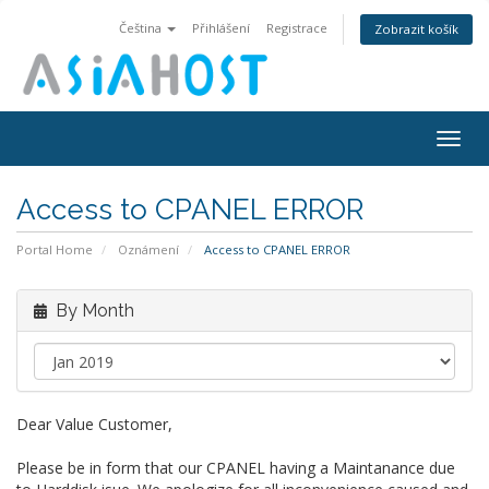
Čeština
Přihlášení
Registrace
Zobrazit košík
Togg
navig
Access to CPANEL ERROR
Portal Home
Oznámení
Access to CPANEL ERROR
By Month
Dear Value Customer,
Please be in form that our CPANEL having a Maintanance due