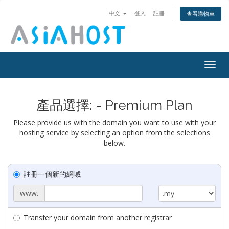
中文
登入
註冊
查看購物車
Togg
navig
產品選擇: - Premium Plan
Please provide us with the domain you want to use with your
hosting service by selecting an option from the selections
below.
註冊一個新的網域
www.
Transfer your domain from another registrar