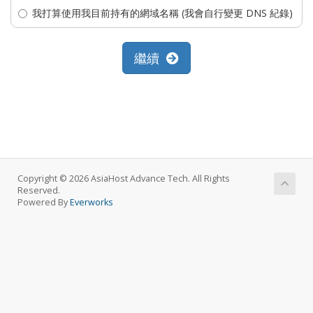
我打算使用我目前持有的網域名稱 (我會自行變更 DNS 紀錄)
繼續
Copyright © 2026 AsiaHost Advance Tech. All Rights
Reserved.
Powered By
Everworks